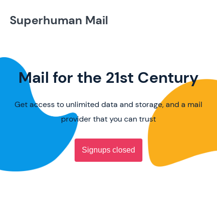
Superhuman Mail
Mail for the 21st Century
Get access to unlimited data and storage, and a mail
provider that you can trust
Signups closed