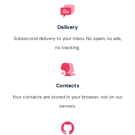
Delivery
Subsecond delivery to your inbox. No spam, no ads,
no tracking.
Contacts
Your contacts are stored in your browser, not on our
servers.